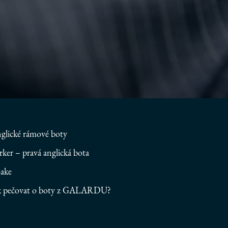
glické rámové boty
rker – pravá anglická bota
ake
k pečovat o boty z GALARDU?