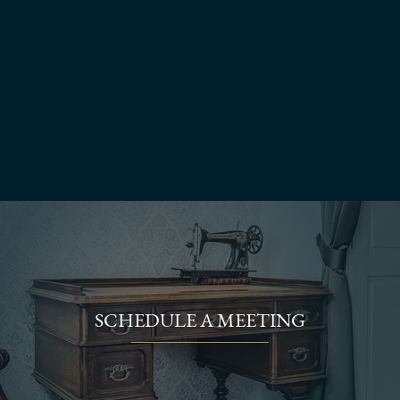
SCHEDULE A MEETING