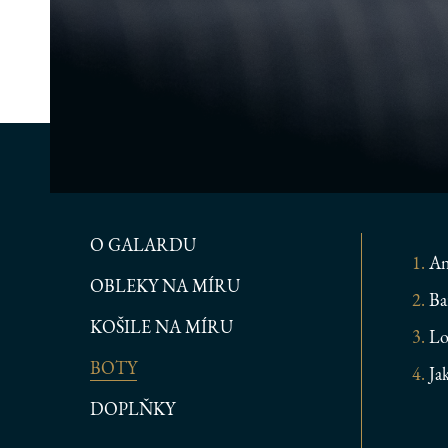
O GALARDU
An
OBLEKY NA MÍRU
Ba
KOŠILE NA MÍRU
Lo
BOTY
Ja
DOPLŇKY