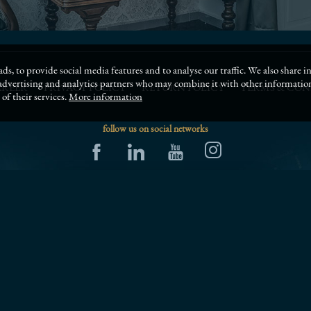
ds, to provide social media features and to analyse our traffic. We also share
, advertising and analytics partners who may combine it with other informati
AREER
PRIVACY POLICY
RETURN POLICY
TERMS & CON
of their services.
More information
follow us on social networks
SCHEDULE A MEETING