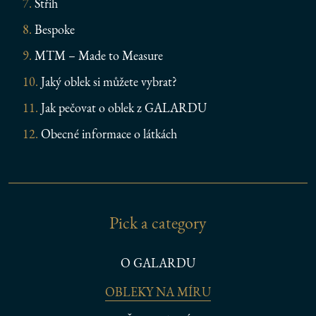
Střih
Bespoke
MTM – Made to Measure
Jaký oblek si můžete vybrat?
Jak pečovat o oblek z GALARDU
Obecné informace o látkách
Pick a category
O GALARDU
OBLEKY NA MÍRU