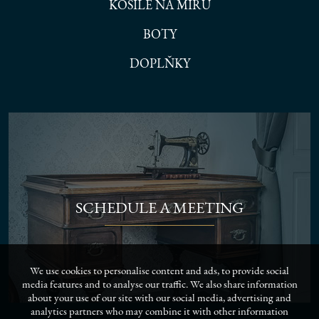
KOŠILE NA MÍRU
BOTY
DOPLŇKY
SCHEDULE A MEETING
We use cookies to personalise content and ads, to provide social
media features and to analyse our traffic. We also share information
about your use of our site with our social media, advertising and
analytics partners who may combine it with other information