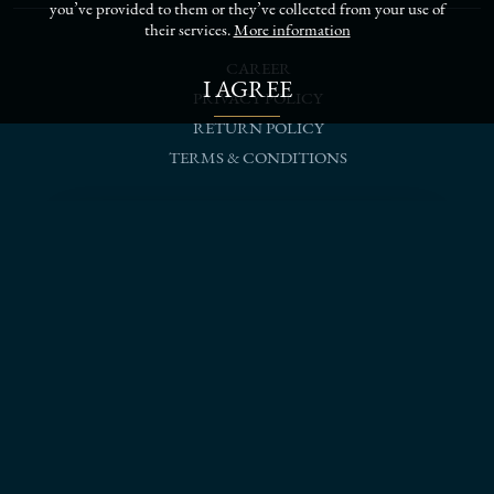
you’ve provided to them or they’ve collected from your use of
their services.
More information
CAREER
I AGREE
PRIVACY POLICY
RETURN POLICY
TERMS & CONDITIONS
follow us on social networks
SCHEDULE A MEETING
Prague salon
+420 776 301 601