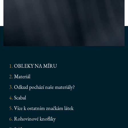
OBLEKY NA MÍRU
Materiál
Odkud pochází naše materiály?
Scabal
Více k ostatním značkám látek
Rohovinové knoflíky