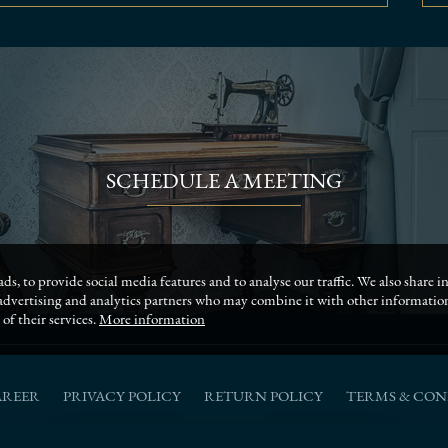
SCHEDULE A MEETING
ds, to provide social media features and to analyse our traffic. We also share
, advertising and analytics partners who may combine it with other informati
of their services.
More information
AREER
PRIVACY POLICY
RETURN POLICY
TERMS & CON