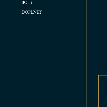
BOTY
DOPLŇKY