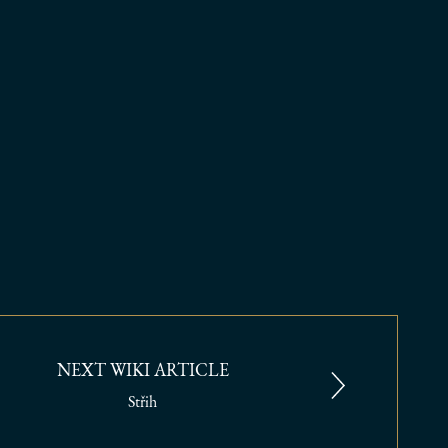
NEXT WIKI ARTICLE
Střih