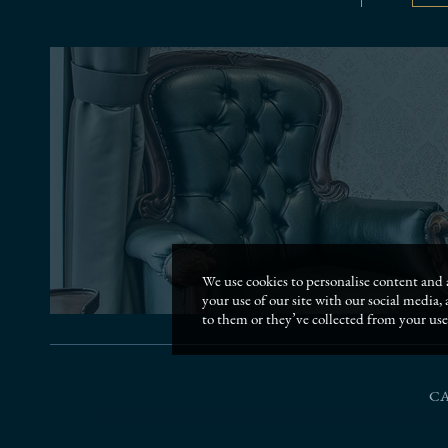
We use cookies to personalise content and a
your use of our site with our social media
to them or they’ve collected from your use 
C