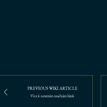
PREVIOUS WIKI ARTICLE
Více k ostatním značkám látek