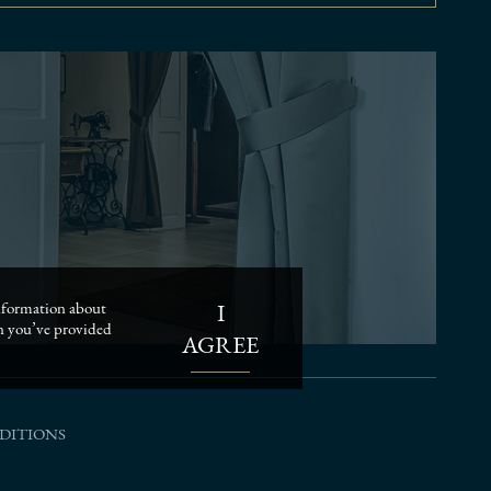
I
 information about
on you’ve provided
AGREE
DITIONS