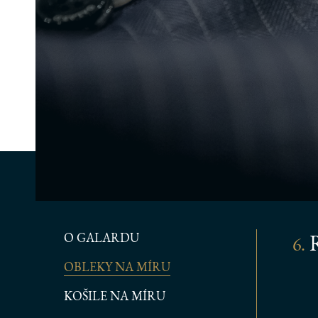
O GALARDU
R
6.
OBLEKY NA MÍRU
KOŠILE NA MÍRU