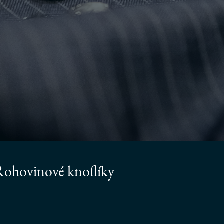
ohovinové knoflíky