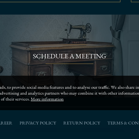
SCHEDULE A MEETING
ds, to provide social media features and to analyse our traffic. We also share
, advertising and analytics partners who may combine it with other informati
of their services.
More information
AREER
PRIVACY POLICY
RETURN POLICY
TERMS & CON