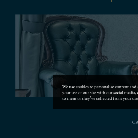
We use cookies to personalise content and a
your use of our site with our social media
to them or they’ve collected from your use 
C