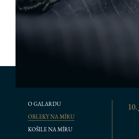
O GALARDU
10.
OBLEKY NA MÍRU
KOŠILE NA MÍRU