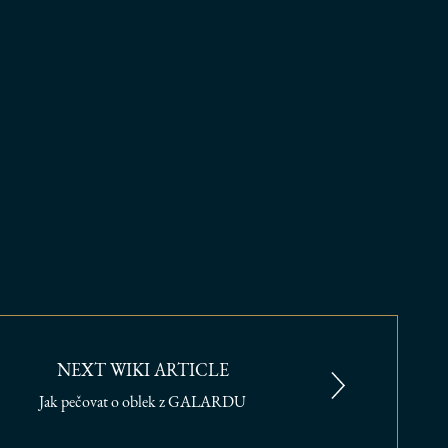
NEXT WIKI ARTICLE
Jak pečovat o oblek z GALARDU