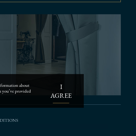
I
 information about
on you’ve provided
AGREE
DITIONS