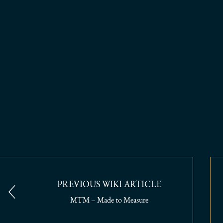
PREVIOUS WIKI ARTICLE
MTM – Made to Measure