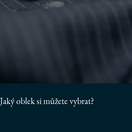
Jaký oblek si můžete vybrat?