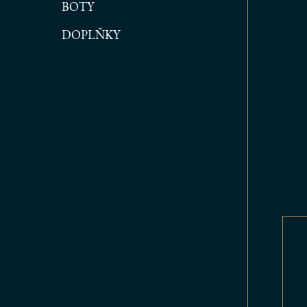
BOTY
DOPLŇKY